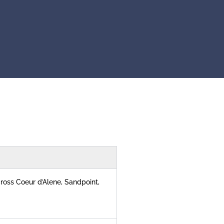
ross Coeur d’Alene, Sandpoint,