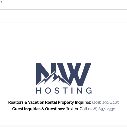
e?
Realtors & Vacation Rental Property Inquires:
(208) 292-4265
Guest Inquiries & Questions:
Text or Call
(208) 897-2332