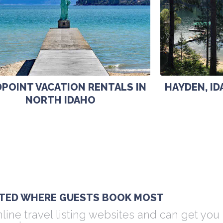
POINT VACATION RENTALS IN
HAYDEN, I
NORTH IDAHO
ISTED WHERE GUESTS BOOK MOST
line travel listing websites and can get you