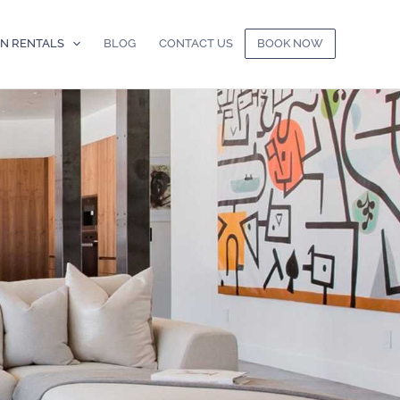
ON RENTALS
BLOG
CONTACT US
BOOK NOW