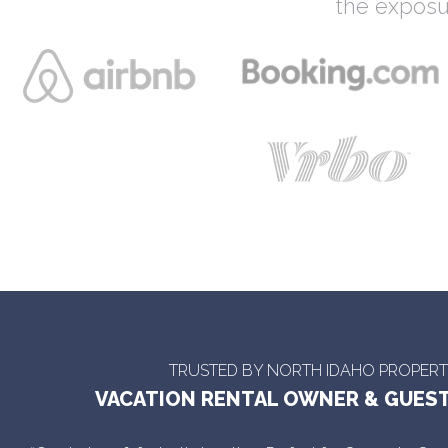
the exposu
TRUSTED BY NORTH IDAHO PROPER
VACATION RENTAL OWNER & GUEST