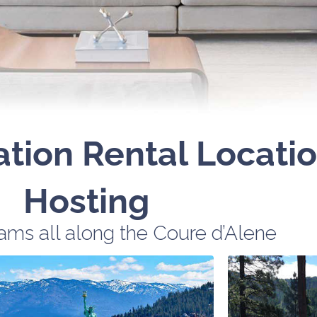
ation Rental Locati
Hosting
ms all along the Coure d’Alene