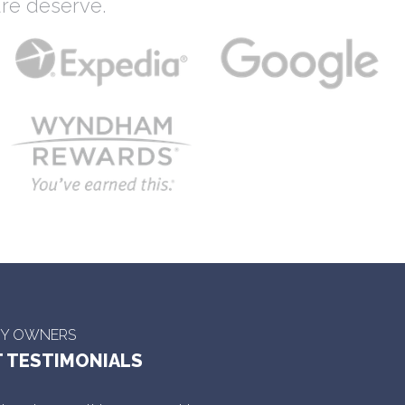
re deserve.
TY OWNERS
 TESTIMONIALS