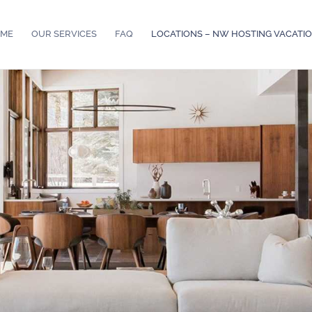
ME
OUR SERVICES
FAQ
LOCATIONS – NW HOSTING VACATI